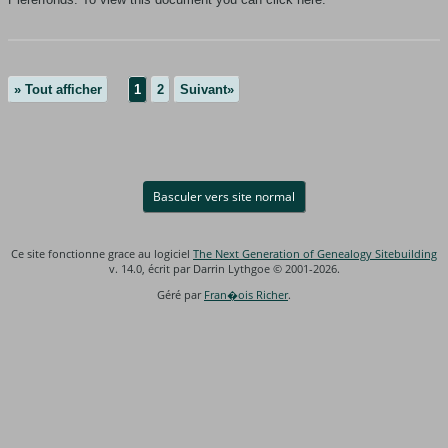
» Tout afficher
1
2
Suivant»
Basculer vers site normal
Ce site fonctionne grace au logiciel
The Next Generation of Genealogy Sitebuilding
v. 14.0, écrit par Darrin Lythgoe © 2001-2026.
Géré par
Fran�ois Richer
.