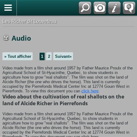
*Français
Les Richer dit Louveteau
Audio
» Tout afficher
1
2
Suivant»
Video made from a film shot around 1957 by Father Maurice Proulx of the
Agricultural School of St-Hyacinthe, Quebec, to show students in
agriculture how to grow "real shallots".
The film was shot on the land of
Alcide Richer (the one who drives the horse).
This land is currently
occupied by the Pierrefonds Medical Center Inc at 12774 Gouin West in
Piererfonds.
To view this document you can
click here
.
Video about the cultivation of real shallots on the
land of Alcide Richer in Pierrefonds
Video made from a film shot around 1957 by Father Maurice Proulx of the
Agricultural School of St-Hyacinthe, Quebec, to show students in
agriculture how to grow "real shallots". The film was shot on the land of
Alcide Richer (the one who drives the horse). This land is currently
occupied by the Pierrefonds Medical Center Inc at 12774 Gouin West in
Piererfonds. To view this document you can click here.