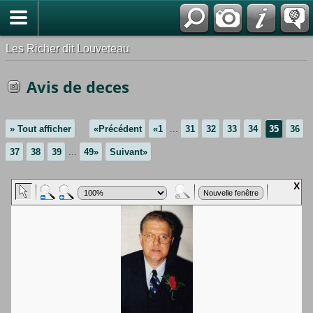
*Français
Les Richer dit Louveteau
Avis de deces
» Tout afficher
«Précédent
«1
...
31
32
33
34
35
36
37
38
39
...
49»
Suivant»