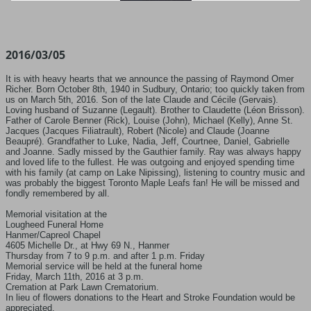
2016/03/05
It is with heavy hearts that we announce the passing of Raymond Omer
Richer. Born October 8th, 1940 in Sudbury, Ontario; too quickly taken from
us on March 5th, 2016. Son of the late Claude and Cécile (Gervais).
Loving husband of Suzanne (Legault). Brother to Claudette (Léon Brisson).
Father of Carole Benner (Rick), Louise (John), Michael (Kelly), Anne St.
Jacques (Jacques Filiatrault), Robert (Nicole) and Claude (Joanne
Beaupré). Grandfather to Luke, Nadia, Jeff, Courtnee, Daniel, Gabrielle
and Joanne. Sadly missed by the Gauthier family. Ray was always happy
and loved life to the fullest. He was outgoing and enjoyed spending time
with his family (at camp on Lake Nipissing), listening to country music and
was probably the biggest Toronto Maple Leafs fan! He will be missed and
fondly remembered by all.
Memorial visitation at the
Lougheed Funeral Home
Hanmer/Capreol Chapel
4605 Michelle Dr., at Hwy 69 N., Hanmer
Thursday from 7 to 9 p.m. and after 1 p.m. Friday
Memorial service will be held at the funeral home
Friday, March 11th, 2016 at 3 p.m.
Cremation at Park Lawn Crematorium.
In lieu of flowers donations to the Heart and Stroke Foundation would be
appreciated.