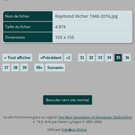
Raymond Richer 1940-2016.jpg
Nom de fichier
4.81k
Taille du fichier
103 x 155
Dimensions
» Tout afficher
«Précédent
«1
...
31
32
33
34
35
36
37
38
39
...
49»
Suivant»
Basculer vers site normal
Ce site fonctionne grace au logiciel
The Next Generation of Genealogy Sitebuilding
v. 14.0, écrit par Darrin Lythgoe © 2001-2026.
Géré par
Fran�ois Richer
.